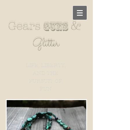
&
Gears
guns
Glitter
LIFE, LIBERTY,
AND THE
PURSUIT OF
FUN