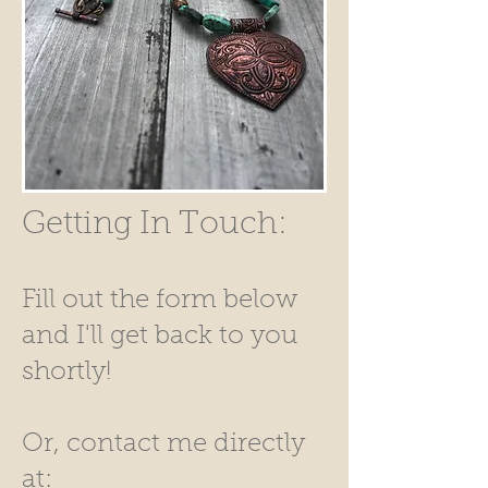
Getting In Touch:
Fill out the form below
and I'll get back to you
shortly!
Or, contact me directly
at: