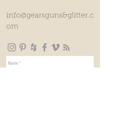
info@gearsguns&glitter.c
om